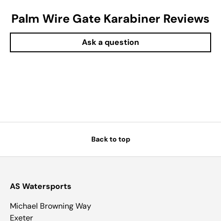
Palm Wire Gate Karabiner Reviews
Ask a question
Back to top
AS Watersports
Michael Browning Way
Exeter