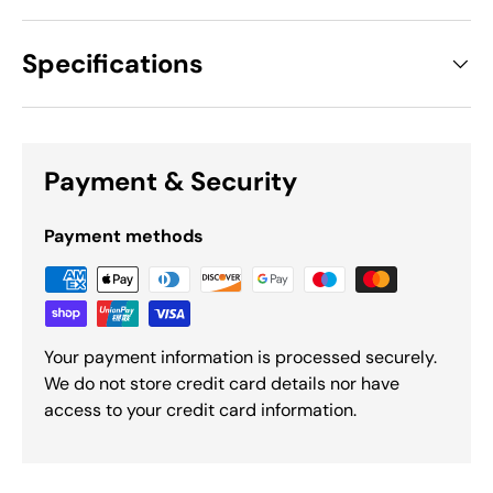
Specifications
Payment & Security
Payment methods
Your payment information is processed securely.
We do not store credit card details nor have
access to your credit card information.