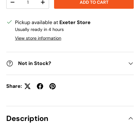
ADD TO CART
DECREASE QUANTITY
INCREASE QUANTITY
Pickup available at
Exeter Store
Usually ready in 4 hours
View store information
Not in Stock?
Share:
Description