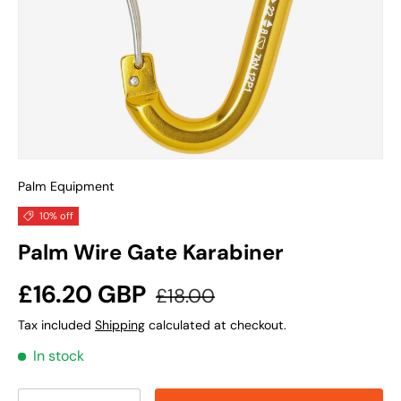
Palm Equipment
10% off
Palm Wire Gate Karabiner
Sale price
Regular price
£16.20 GBP
£18.00
Tax included
Shipping
calculated at checkout.
In stock
Qty