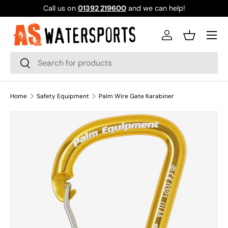
Call us on
01392 219600
and we can help!
SKIP TO CONTENT
Log in
Basket
Search
Search
Home
Safety Equipment
Palm Wire Gate Karabiner
SKIP TO PRODUCT INFORMATION