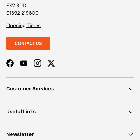
EX2 8DD
01392 219600
Opening Times
CONTACT US
Facebook
YouTube
Instagram
Twitter
Customer Services
Useful Links
Newsletter