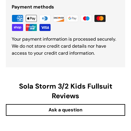
Payment methods
Your payment information is processed securely.
We do not store credit card details nor have
access to your credit card information.
Sola Storm 3/2 Kids Fullsuit
Reviews
Ask a question