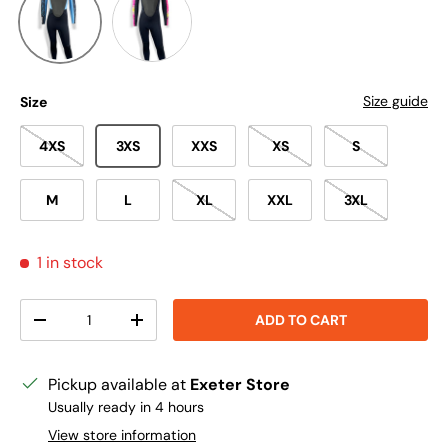
Size guide
Size
4XS
3XS
XXS
XS
S
M
L
XL
XXL
3XL
1 in stock
Qty
ADD TO CART
DECREASE QUANTITY
INCREASE QUANTITY
Pickup available at
Exeter Store
Usually ready in 4 hours
View store information