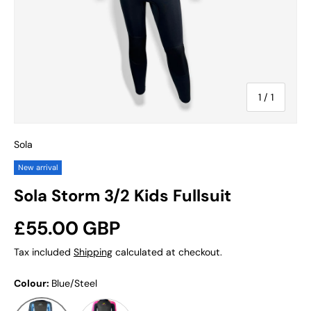
of
1
/
1
Sola
New arrival
Sola Storm 3/2 Kids Fullsuit
Regular price
£55.00 GBP
Tax included
Shipping
calculated at checkout.
Colour:
Blue/Steel
Disco Fish
Blue/Steel