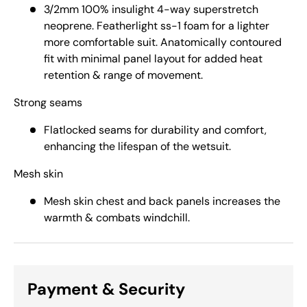
3/2mm 100% insulight 4-way superstretch
neoprene. Featherlight ss-1 foam for a lighter
more comfortable suit. Anatomically contoured
fit with minimal panel layout for added heat
retention & range of movement.
Strong seams
Flatlocked seams for durability and comfort,
enhancing the lifespan of the wetsuit.
Mesh skin
Mesh skin chest and back panels increases the
warmth & combats windchill.
Payment & Security