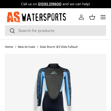
Call us on
01392 219600
and we can help!
SKIP TO CONTENT
Log in
Basket
Search
Search
Home
New Arrivals
Sola Storm 3/2 Kids Fullsuit
Image 1 is now available in gallery view
SKIP TO PRODUCT INFORMATION