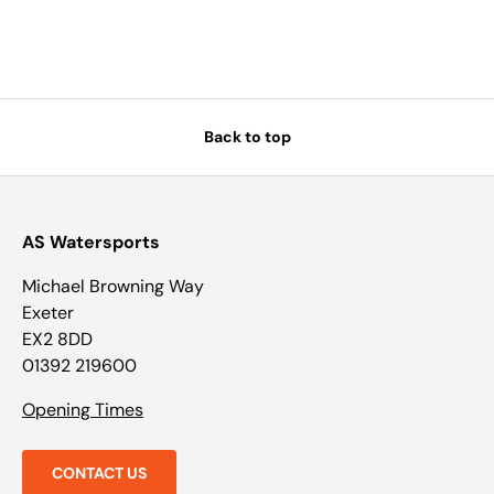
Back to top
AS Watersports
Michael Browning Way
Exeter
EX2 8DD
01392 219600
Opening Times
CONTACT US