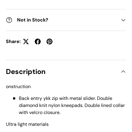
Not in Stock?
Share:
Description
onstruction
Back entry ykk zip with metal slider. Double
diamond knit nylon kneepads. Double lined collar
with velcro closure.
Ultra light materials