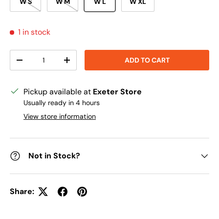
W S
W M
W L
W XL
1 in stock
Qty
ADD TO CART
DECREASE QUANTITY
INCREASE QUANTITY
Pickup available at
Exeter Store
Usually ready in 4 hours
View store information
Not in Stock?
Share: