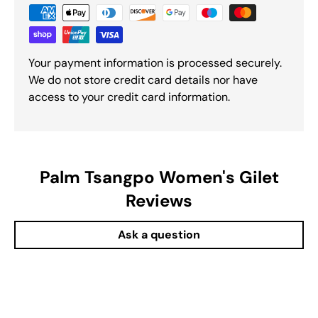
Your payment information is processed securely.
We do not store credit card details nor have
access to your credit card information.
Palm Tsangpo Women's Gilet
Reviews
Ask a question