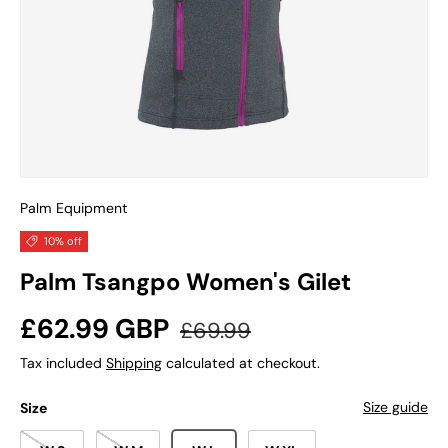
Palm Equipment
10% off
Palm Tsangpo Women's Gilet
Sale price
Regular price
£62.99 GBP
£69.99
Tax included
Shipping
calculated at checkout.
Size guide
Size