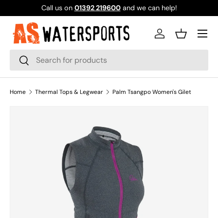
Call us on
01392 219600
and we can help!
SKIP TO CONTENT
Log in
Basket
Search
Search
Home
Thermal Tops & Legwear
Palm Tsangpo Women's Gilet
SKIP TO PRODUCT INFORMATION