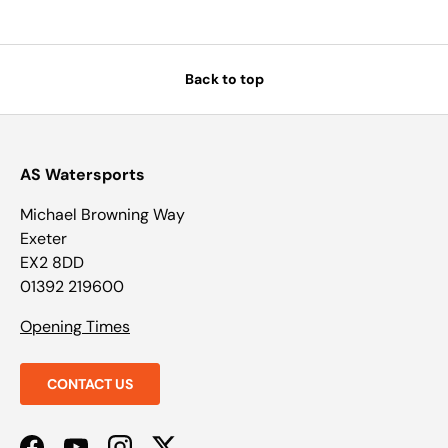
Back to top
AS Watersports
Michael Browning Way
Exeter
EX2 8DD
01392 219600
Opening Times
CONTACT US