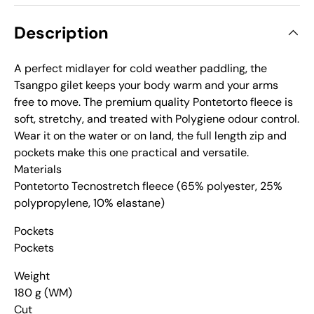
Description
A perfect midlayer for cold weather paddling‚ the
Tsangpo gilet keeps your body warm and your arms
free to move. The premium quality Pontetorto fleece is
soft‚ stretchy‚ and treated with Polygiene odour control.
Wear it on the water or on land‚ the full length zip and
pockets make this one practical and versatile.
Materials
Pontetorto Tecnostretch fleece (65% polyester‚ 25%
polypropylene‚ 10% elastane)
Pockets
Pockets
Weight
180 g (WM)
Cut