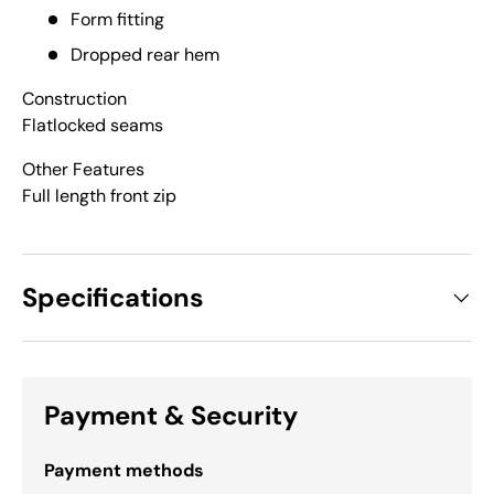
Form fitting
Dropped rear hem
Construction
Flatlocked seams
Other Features
Full length front zip
Specifications
Payment & Security
Payment methods