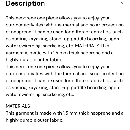
Description
This neoprene one piece allows you to enjoy your
outdoor activities with the thermal and solar protection
of neoprene. It can be used for different activities, such
as surfing, kayaking, stand-up paddle boarding, open
water swimming, snorkeling, etc. MATERIALS This
garment is made with 1.5 mm thick neoprene and a
highly durable outer fabric.
This neoprene one piece allows you to enjoy your
outdoor activities with the thermal and solar protection
of neoprene. It can be used for different activities, such
as surfing, kayaking, stand-up paddle boarding, open
water swimming, snorkeling, etc.
MATERIALS
This garment is made with 1.5 mm thick neoprene and a
highly durable outer fabric.