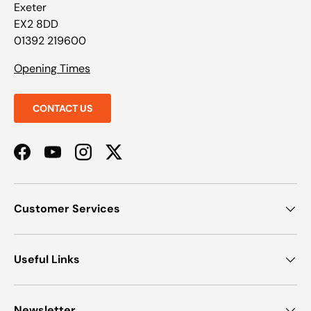
Exeter
EX2 8DD
01392 219600
Opening Times
CONTACT US
Facebook
YouTube
Instagram
Twitter
Customer Services
Useful Links
Newsletter