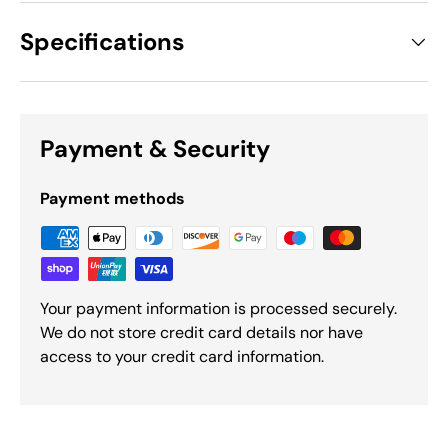
Specifications
Payment & Security
Payment methods
Your payment information is processed securely.
We do not store credit card details nor have
access to your credit card information.