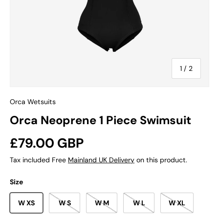
of
1
/
2
Orca Wetsuits
Orca Neoprene 1 Piece Swimsuit
Regular price
£79.00 GBP
Tax included Free
Mainland UK Delivery
on this product.
Size
W XS
W S
W M
W L
W XL