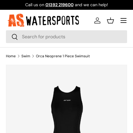
Call us on
01392 219600
and we can help!
SKIP TO CONTENT
Log in
Basket
Search
Search
Home
Swim
Orca Neoprene 1 Piece Swimsuit
SKIP TO PRODUCT INFORMATION