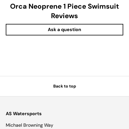
Orca Neoprene 1 Piece Swimsuit
Reviews
Ask a question
Back to top
AS Watersports
Michael Browning Way