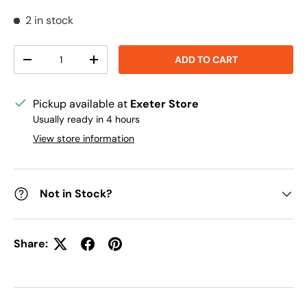
2 in stock
Qty
ADD TO CART
DECREASE QUANTITY
INCREASE QUANTITY
Pickup available at
Exeter Store
Usually ready in 4 hours
View store information
Not in Stock?
Share: