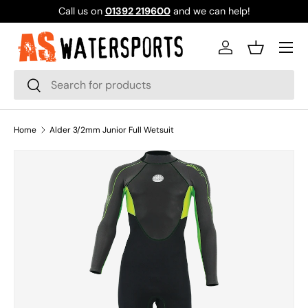
Call us on
01392 219600
and we can help!
SKIP TO CONTENT
Log in
Basket
Search
Search
Home
Alder 3/2mm Junior Full Wetsuit
SKIP TO PRODUCT INFORMATION