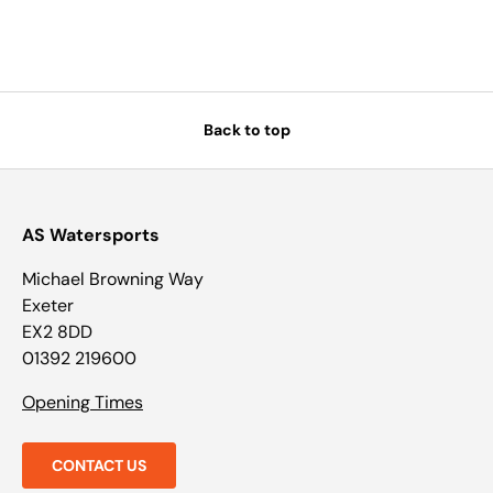
Back to top
AS Watersports
Michael Browning Way
Exeter
EX2 8DD
01392 219600
Opening Times
CONTACT US