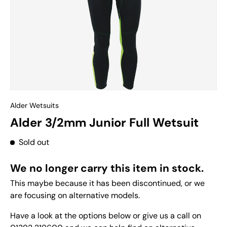
Alder Wetsuits
Alder 3/2mm Junior Full Wetsuit
Sold out
We no longer carry this item in stock.
This maybe because it has been discontinued, or we
are focusing on alternative models.
Have a look at the options below or give us a call on