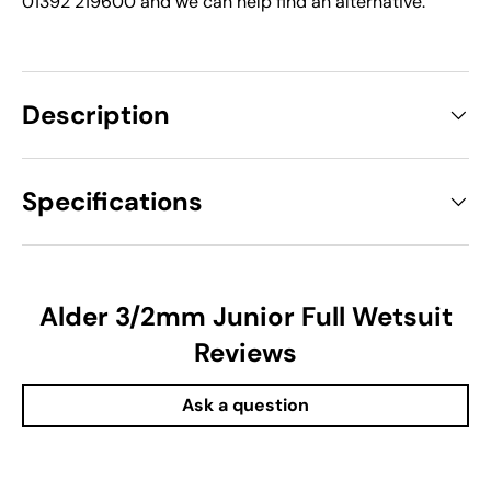
01392 219600 and we can help find an alternative.
Description
Specifications
Alder 3/2mm Junior Full Wetsuit
Reviews
Ask a question