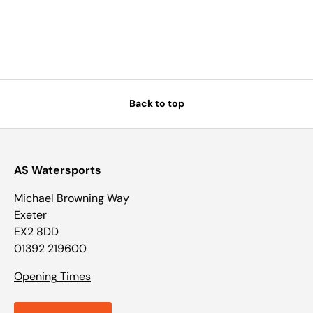
Back to top
AS Watersports
Michael Browning Way
Exeter
EX2 8DD
01392 219600
Opening Times