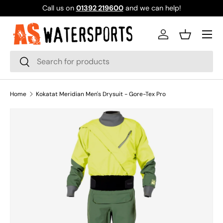
Call us on
01392 219600
and we can help!
SKIP TO CONTENT
Log in
Basket
Search
Search
Home
Kokatat Meridian Men's Drysuit - Gore-Tex Pro
Image 1 is now available in gallery view
SKIP TO PRODUCT INFORMATION