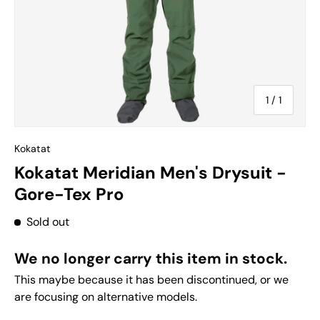
of
1
/
1
Kokatat
Kokatat Meridian Men's Drysuit -
Gore-Tex Pro
Sold out
We no longer carry this item in stock.
This maybe because it has been discontinued, or we
are focusing on alternative models.