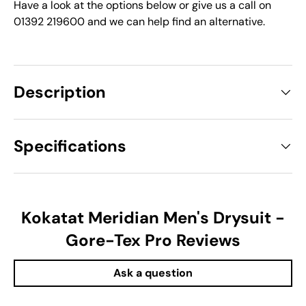
Have a look at the options below or give us a call on
01392 219600 and we can help find an alternative.
Description
Specifications
Kokatat Meridian Men's Drysuit -
Gore-Tex Pro Reviews
Ask a question