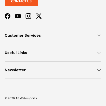
CONTACT US
Facebook
YouTube
Instagram
Twitter
Customer Services
Useful Links
Newsletter
© 2026
AS Watersports
.