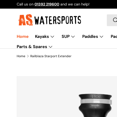
Call us on
01392 219600
and we can help!
SKIP TO CONTENT
Sear
S
Home
Kayaks
SUP
Paddles
Pad
Parts & Spares
Home
Railblaza Starport Extender
SKIP TO PRODUCT INFORMATION