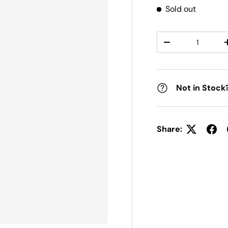
Sold out
Qty
DECREASE QUANT
Not in Stock
Share: