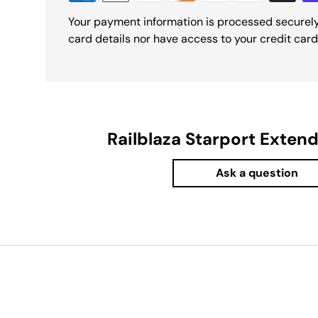
Your payment information is processed securely
card details nor have access to your credit card
Railblaza Starport Exten
Ask a question