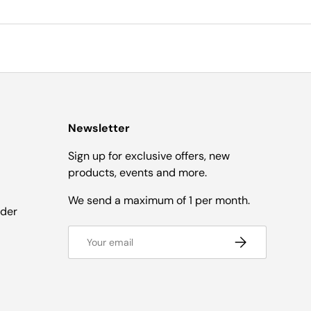
Newsletter
Sign up for exclusive offers, new
products, events and more.
We send a maximum of 1 per month.
nder
Email
SUBSCRIBE