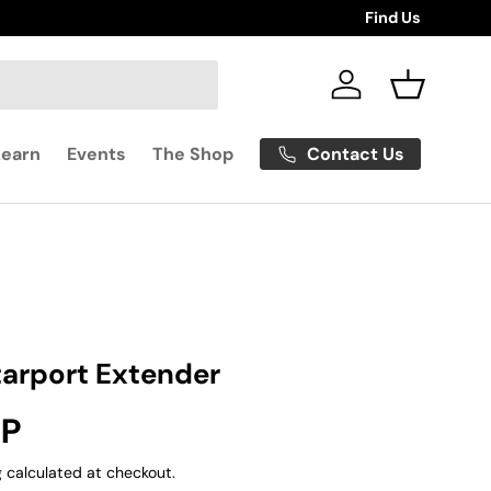
Find Us
Log in
Basket
Contact Us
Learn
Events
The Shop
tarport Extender
rice
BP
g
calculated at checkout.