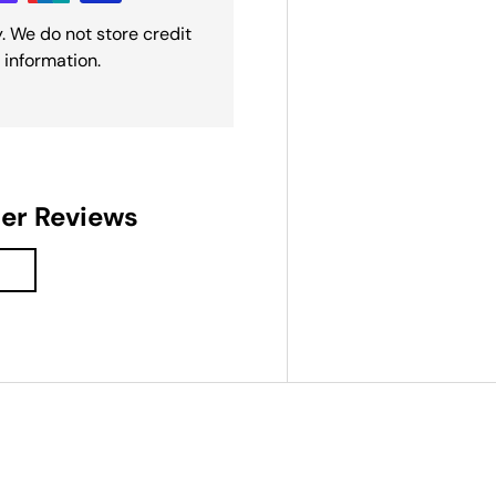
. We do not store credit
 information.
der Reviews