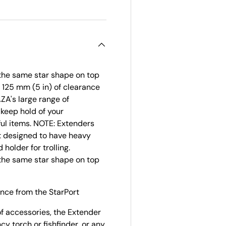
 the same star shape on top
u 125 mm (5 in) of clearance
ZA's large range of
 keep hold of your
ful items. NOTE: Extenders
ot designed to have heavy
holder for trolling.
 the same star shape on top
ance from the StarPort
f accessories, the Extender
cy torch or fishfinder, or any