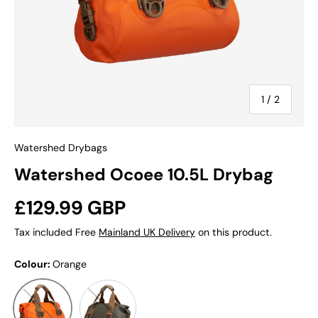
of
1
/
2
Watershed Drybags
Watershed Ocoee 10.5L Drybag
Regular price
£129.99 GBP
Tax included Free
Mainland UK Delivery
on this product.
Colour:
Orange
Smoke Green
Orange