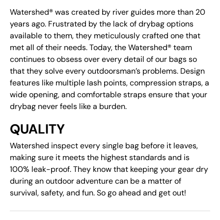
Watershed® was created by river guides more than 20
years ago. Frustrated by the lack of drybag options
available to them, they meticulously crafted one that
met all of their needs. Today, the Watershed® team
continues to obsess over every detail of our bags so
that they solve every outdoorsman’s problems. Design
features like multiple lash points, compression straps, a
wide opening, and comfortable straps ensure that your
drybag never feels like a burden.
QUALITY
Watershed inspect every single bag before it leaves,
making sure it meets the highest standards and is
100% leak-proof. They know that keeping your gear dry
during an outdoor adventure can be a matter of
survival, safety, and fun. So go ahead and get out!