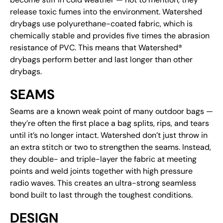
release toxic fumes into the environment. Watershed
drybags use polyurethane-coated fabric, which is
chemically stable and provides five times the abrasion
resistance of PVC. This means that Watershed®
drybags perform better and last longer than other
drybags.
SEAMS
Seams are a known weak point of many outdoor bags —
they’re often the first place a bag splits, rips, and tears
until it’s no longer intact. Watershed don’t just throw in
an extra stitch or two to strengthen the seams. Instead,
they double- and triple-layer the fabric at meeting
points and weld joints together with high pressure
radio waves. This creates an ultra-strong seamless
bond built to last through the toughest conditions.
DESIGN