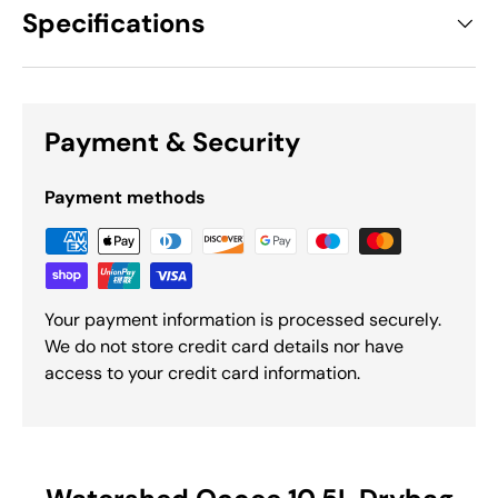
Specifications
Payment & Security
Payment methods
Your payment information is processed securely.
We do not store credit card details nor have
access to your credit card information.