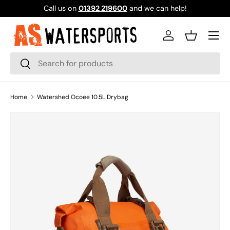
Call us on
01392 219600
and we can help!
SKIP TO CONTENT
Log in
Basket
Search
Search
Home
Watershed Ocoee 10.5L Drybag
Image 1 is now available in gallery view
SKIP TO PRODUCT INFORMATION