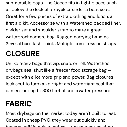
submersible bags. The Ocoee fits in tight places such
as below the deck of a kayak or under a boat seat.
Great for a few pieces of extra clothing and lunch, a
first aid kit. Accessorize with a Watershed padded liner,
divider set and shoulder strap to make a great
waterproof camera bag. Rugged carrying handles
Several hard lash points Multiple compression straps
CLOSURE
Unlike many bags that zip, snap, or roll, Watershed
drybags seal shut like a freezer food storage bag —
except with a lot more grip and power. Bag closures
lock shut to form an airtight and watertight seal that
can endure up to 300 feet of underwater pressure.
FABRIC
Most drybags on the market today aren’t built to last.
Coated in cheap PVC, they wear out quickly and
become stiff in cold weather — not to mention, they