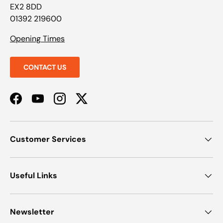
EX2 8DD
01392 219600
Opening Times
CONTACT US
Facebook
YouTube
Instagram
Twitter
Customer Services
Useful Links
Newsletter