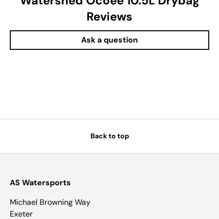
Watershed Ocoee 10.5L Drybag
Reviews
Ask a question
Back to top
AS Watersports
Michael Browning Way
Exeter