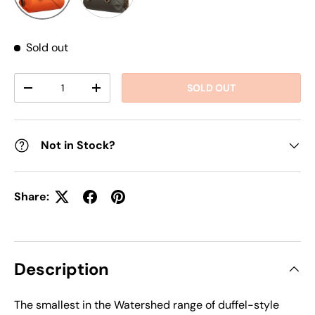
Sold out
Qty
SOLD OUT
DECREASE QUANTITY
INCREASE QUANTITY
Not in Stock?
Share:
Description
The smallest in the Watershed range of duffel-style